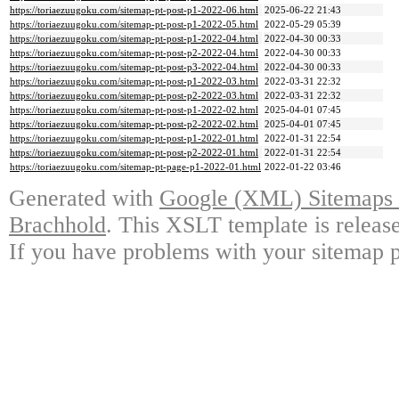
https://toriaezuugoku.com/sitemap-pt-post-p1-2022-06.html
2025-06-22 21:43
https://toriaezuugoku.com/sitemap-pt-post-p1-2022-05.html
2022-05-29 05:39
https://toriaezuugoku.com/sitemap-pt-post-p1-2022-04.html
2022-04-30 00:33
https://toriaezuugoku.com/sitemap-pt-post-p2-2022-04.html
2022-04-30 00:33
https://toriaezuugoku.com/sitemap-pt-post-p3-2022-04.html
2022-04-30 00:33
https://toriaezuugoku.com/sitemap-pt-post-p1-2022-03.html
2022-03-31 22:32
https://toriaezuugoku.com/sitemap-pt-post-p2-2022-03.html
2022-03-31 22:32
https://toriaezuugoku.com/sitemap-pt-post-p1-2022-02.html
2025-04-01 07:45
https://toriaezuugoku.com/sitemap-pt-post-p2-2022-02.html
2025-04-01 07:45
https://toriaezuugoku.com/sitemap-pt-post-p1-2022-01.html
2022-01-31 22:54
https://toriaezuugoku.com/sitemap-pt-post-p2-2022-01.html
2022-01-31 22:54
https://toriaezuugoku.com/sitemap-pt-page-p1-2022-01.html
2022-01-22 03:46
Generated with
Google (XML) Sitemaps G
Brachhold
. This XSLT template is releas
If you have problems with your sitemap p