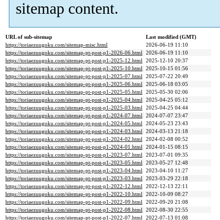
sitemap content.
URL of sub-sitemap
Last modified (GMT)
https://toriaezuugoku.com/sitemap-misc.html
2026-06-19 11:10
https://toriaezuugoku.com/sitemap-pt-post-p1-2026-06.html
2026-06-19 11:10
https://toriaezuugoku.com/sitemap-pt-post-p1-2025-12.html
2025-12-10 20:37
https://toriaezuugoku.com/sitemap-pt-post-p1-2025-10.html
2025-10-15 01:56
https://toriaezuugoku.com/sitemap-pt-post-p1-2025-07.html
2025-07-22 20:49
https://toriaezuugoku.com/sitemap-pt-post-p1-2025-06.html
2025-06-18 03:05
https://toriaezuugoku.com/sitemap-pt-post-p1-2025-05.html
2025-05-30 02:06
https://toriaezuugoku.com/sitemap-pt-post-p1-2025-04.html
2025-04-25 05:12
https://toriaezuugoku.com/sitemap-pt-post-p1-2025-03.html
2025-04-25 04:44
https://toriaezuugoku.com/sitemap-pt-post-p1-2024-07.html
2024-07-07 23:47
https://toriaezuugoku.com/sitemap-pt-post-p1-2024-05.html
2024-05-23 23:43
https://toriaezuugoku.com/sitemap-pt-post-p1-2024-03.html
2024-03-13 21:18
https://toriaezuugoku.com/sitemap-pt-post-p1-2024-02.html
2024-02-08 00:52
https://toriaezuugoku.com/sitemap-pt-post-p1-2024-01.html
2024-01-15 08:15
https://toriaezuugoku.com/sitemap-pt-post-p1-2023-07.html
2023-07-01 09:35
https://toriaezuugoku.com/sitemap-pt-post-p1-2023-05.html
2023-05-27 12:48
https://toriaezuugoku.com/sitemap-pt-post-p1-2023-04.html
2023-04-10 11:27
https://toriaezuugoku.com/sitemap-pt-post-p1-2023-03.html
2023-03-29 22:18
https://toriaezuugoku.com/sitemap-pt-post-p1-2022-12.html
2022-12-13 22:11
https://toriaezuugoku.com/sitemap-pt-post-p1-2022-10.html
2022-10-09 08:27
https://toriaezuugoku.com/sitemap-pt-post-p1-2022-09.html
2022-09-20 21:08
https://toriaezuugoku.com/sitemap-pt-post-p1-2022-08.html
2022-08-30 22:55
https://toriaezuugoku.com/sitemap-pt-post-p1-2022-07.html
2022-07-13 01:08