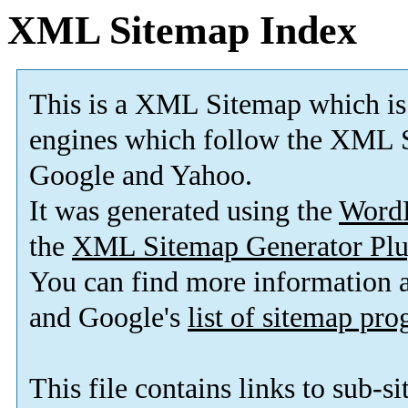
XML Sitemap Index
This is a XML Sitemap which is
engines which follow the XML S
Google and Yahoo.
It was generated using the
Word
the
XML Sitemap Generator Plu
You can find more information
and Google's
list of sitemap pr
This file contains links to sub-s